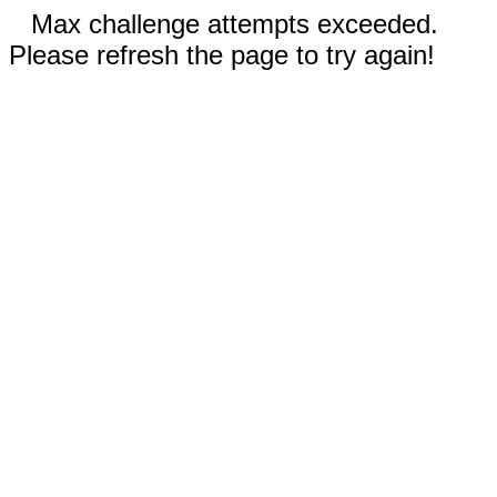
Max challenge attempts exceeded.
Please refresh the page to try again!