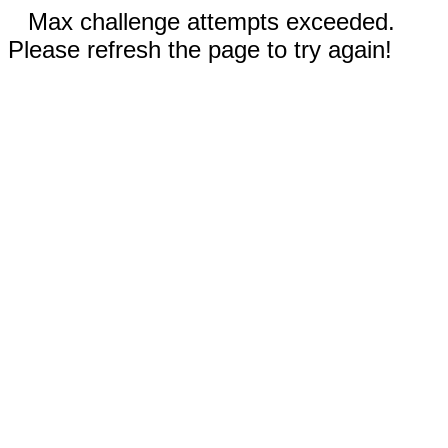
Max challenge attempts exceeded.
Please refresh the page to try again!