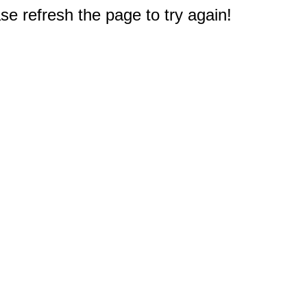
e refresh the page to try again!