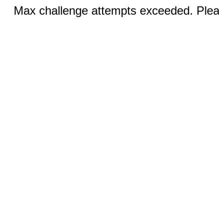
Max challenge attempts exceeded. Pleas