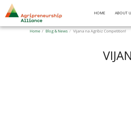
HOME
ABOUT 
Home
Blog & News
Vijana na Agribiz Competition!
VIJA