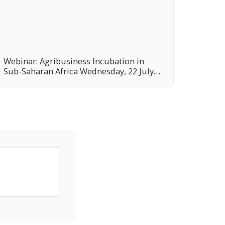
Webinar: Agribusiness Incubation in
Sub-Saharan Africa Wednesday, 22 July
2020 14:00-16:00 (Rome time, GMT+2)