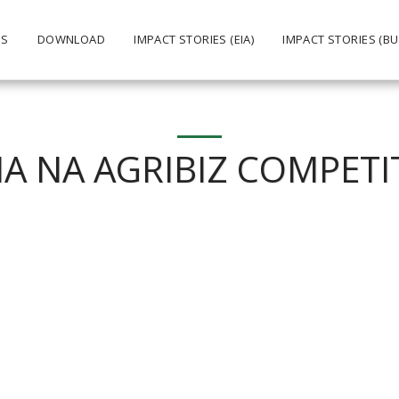
US
DOWNLOAD
IMPACT STORIES (EIA)
IMPACT STORIES (BU
NA NA AGRIBIZ COMPETI