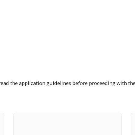
read the application guidelines before proceeding with the