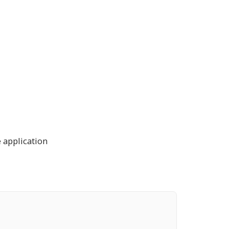
 application