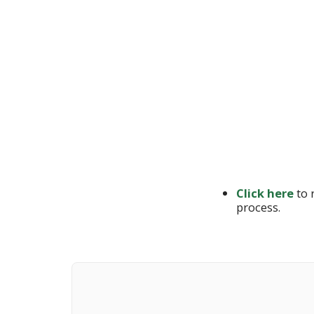
Click here
to 
process.