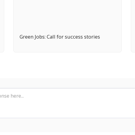
Green Jobs: Call for success stories