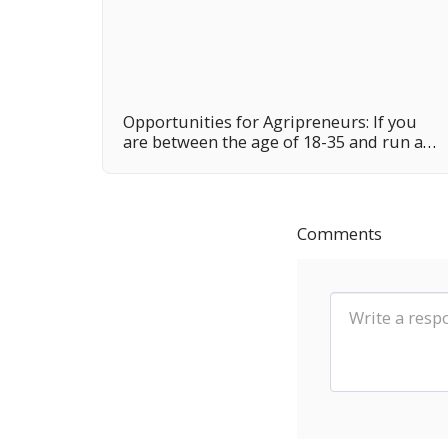
Opportunities for Agripreneurs: If you
are between the age of 18-35 and run an
agribusiness, this funding program may
be your own opportunity.
Comments