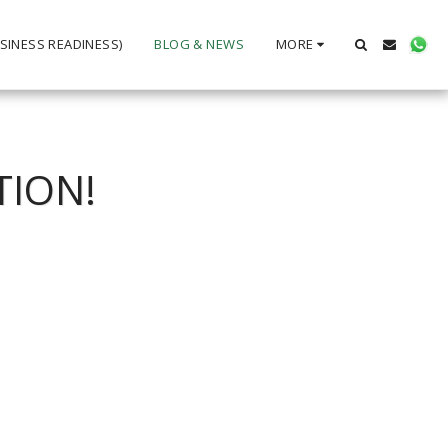
SINESS READINESS)
BLOG & NEWS
MORE
TION!