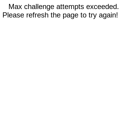
Max challenge attempts exceeded.
Please refresh the page to try again!