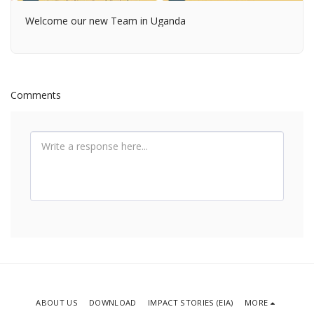
Welcome our new Team in Uganda
Comments
ABOUT US
DOWNLOAD
IMPACT STORIES (EIA)
MORE