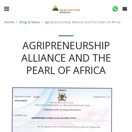
Home
Blog & News
Agripreneurship Alliance and the Pearl of Africa
AGRIPRENEURSHIP
ALLIANCE AND THE
PEARL OF AFRICA