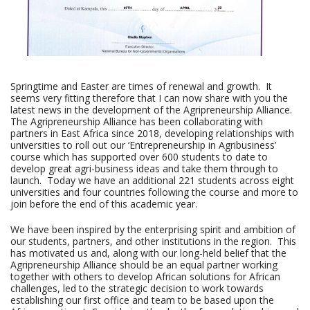
Springtime and Easter are times of renewal and growth. It
seems very fitting therefore that I can now share with you the
latest news in the development of the Agripreneurship Alliance.
The Agripreneurship Alliance has been collaborating with
partners in East Africa since 2018, developing relationships with
universities to roll out our ‘Entrepreneurship in Agribusiness’
course which has supported over 600 students to date to
develop great agri-business ideas and take them through to
launch. Today we have an additional 221 students across eight
universities and four countries following the course and more to
join before the end of this academic year.
We have been inspired by the enterprising spirit and ambition of
our students, partners, and other institutions in the region. This
has motivated us and, along with our long-held belief that the
Agripreneurship Alliance should be an equal partner working
together with others to develop African solutions for African
challenges, led to the strategic decision to work towards
establishing our first office and team to be based upon the