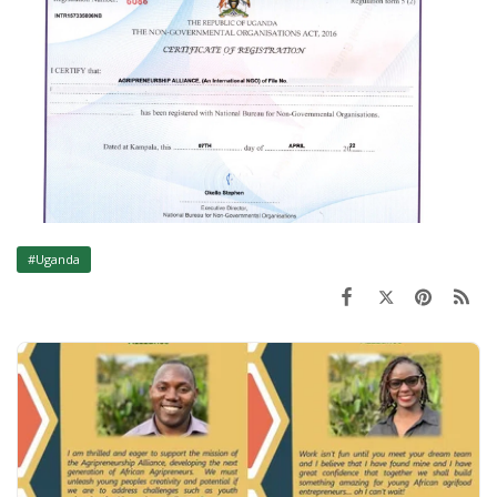
#Uganda