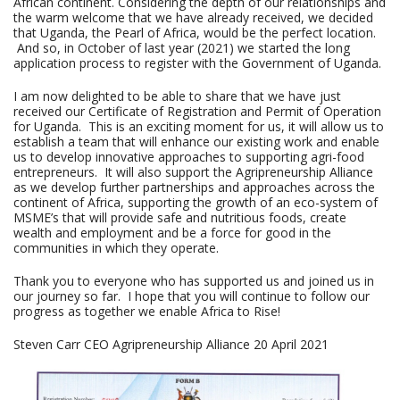
African continent. Considering the depth of our relationships and
the warm welcome that we have already received, we decided
that Uganda, the Pearl of Africa, would be the perfect location.
And so, in October of last year (2021) we started the long
application process to register with the Government of Uganda.
I am now delighted to be able to share that we have just
received our Certificate of Registration and Permit of Operation
for Uganda. This is an exciting moment for us, it will allow us to
establish a team that will enhance our existing work and enable
us to develop innovative approaches to supporting agri-food
entrepreneurs. It will also support the Agripreneurship Alliance
as we develop further partnerships and approaches across the
continent of Africa, supporting the growth of an eco-system of
MSME’s that will provide safe and nutritious foods, create
wealth and employment and be a force for good in the
communities in which they operate.
Thank you to everyone who has supported us and joined us in
our journey so far. I hope that you will continue to follow our
progress as together we enable Africa to Rise!
Steven Carr CEO Agripreneurship Alliance 20 April 2021